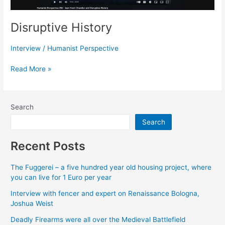
Disruptive History
Interview
/
Humanist Perspective
Disruptive
Read More »
History
Search
Search
Recent Posts
The Fuggerei – a five hundred year old housing project, where
you can live for 1 Euro per year
Interview with fencer and expert on Renaissance Bologna,
Joshua Weist
Deadly Firearms were all over the Medieval Battlefield