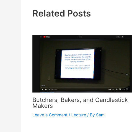
Related Posts
Butchers, Bakers, and Candlestick
Makers
Leave a Comment
/
Lecture
/ By
Sam