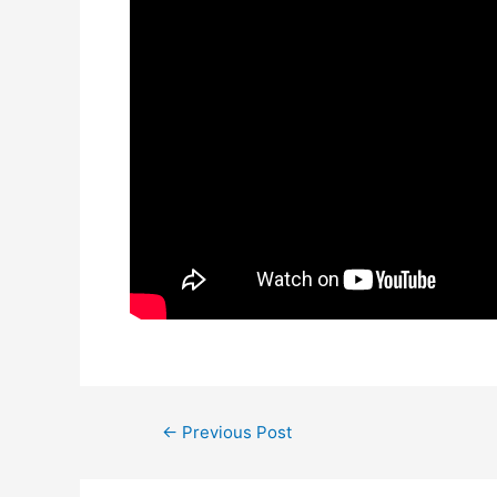
Post
←
Previous Post
navigation