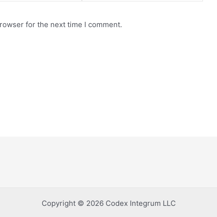
rowser for the next time I comment.
Copyright © 2026 Codex Integrum LLC