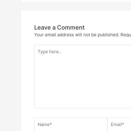
Leave a Comment
Your email address will not be published.
Requ
Type
here..
Name*
Email*