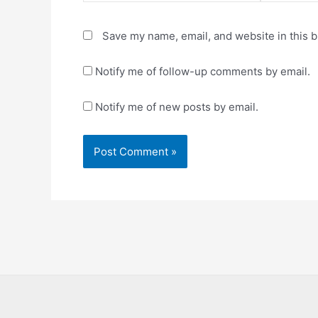
Save my name, email, and website in this b
Notify me of follow-up comments by email.
Notify me of new posts by email.