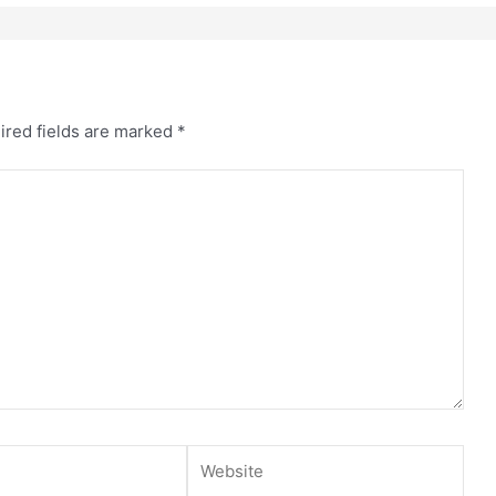
ired fields are marked
*
Website