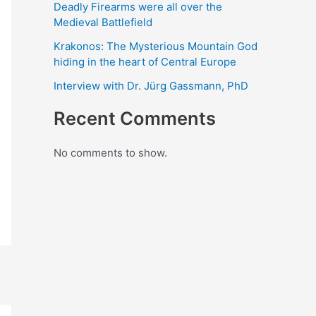
Deadly Firearms were all over the
Medieval Battlefield
Krakonos: The Mysterious Mountain God
hiding in the heart of Central Europe
Interview with Dr. Jürg Gassmann, PhD
Recent Comments
No comments to show.