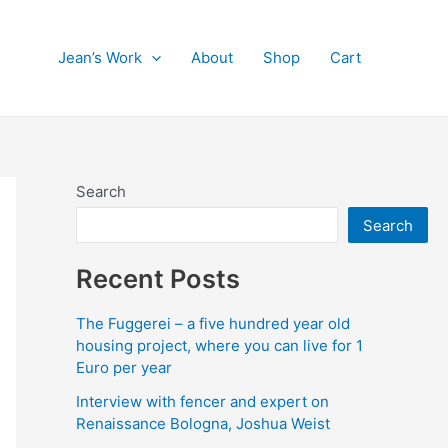
Jean’s Work
About
Shop
Cart
Search
Search
Recent Posts
The Fuggerei – a five hundred year old
housing project, where you can live for 1
Euro per year
Interview with fencer and expert on
Renaissance Bologna, Joshua Weist