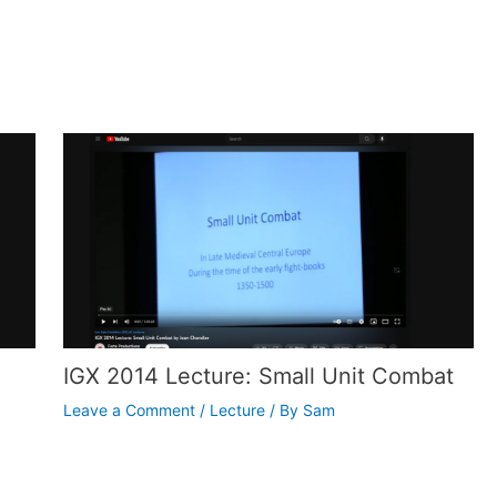
IGX 2014 Lecture: Small Unit Combat
Leave a Comment
/
Lecture
/ By
Sam