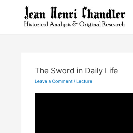
Skip
to
content
The Sword in Daily Life
Leave a Comment
/
Lecture